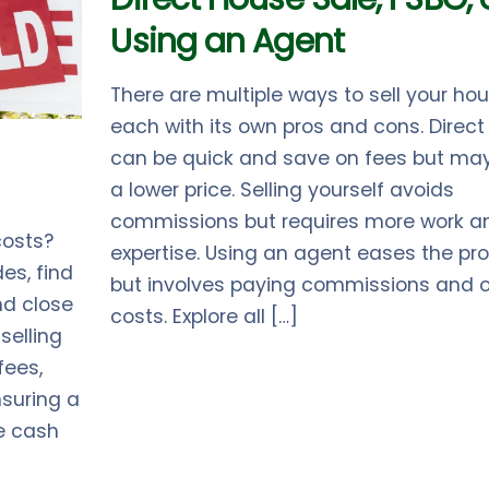
Using an Agent
There are multiple ways to sell your hou
each with its own pros and cons. Direct
can be quick and save on fees but ma
a lower price. Selling yourself avoids
commissions but requires more work a
costs?
expertise. Using an agent eases the pr
es, find
but involves paying commissions and o
and close
costs. Explore all […]
selling
fees,
suring a
e cash