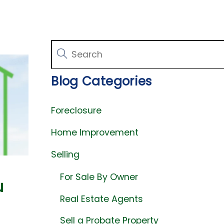
Blog Categories
Foreclosure
Home Improvement
Selling
For Sale By Owner
u
Real Estate Agents
Sell a Probate Property