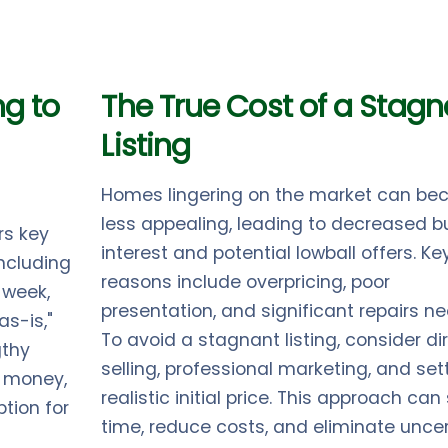
ng to
The True Cost of a Stagn
Listing
Homes lingering on the market can b
less appealing, leading to decreased b
rs key
interest and potential lowball offers. Ke
ncluding
reasons include overpricing, poor
 week,
presentation, and significant repairs n
as-is,"
To avoid a stagnant listing, consider di
gthy
selling, professional marketing, and set
, money,
realistic initial price. This approach ca
tion for
time, reduce costs, and eliminate uncer