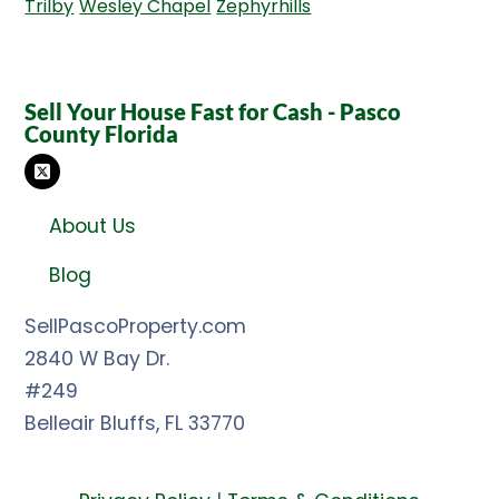
Trilby
Wesley Chapel
Zephyrhills
Sell Your House Fast for Cash - Pasco
County Florida
TWITTER
About Us
Blog
SellPascoProperty.com
2840 W Bay Dr.
#249
Belleair Bluffs, FL 33770