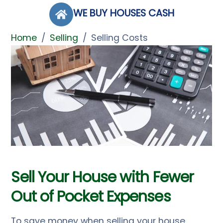
Skip
WE BUY HOUSES CASH
to
content
Home
/
Selling
/
Selling Costs
Sell Your House with Fewer
Out of Pocket Expenses
To save money when selling your house,