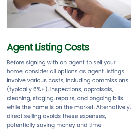
Agent Listing Costs
Before signing with an agent to sell your
home, consider all options as agent listings
involve various costs, including commissions
(typically 6%+), inspections, appraisals,
cleaning, staging, repairs, and ongoing bills
while the home is on the market. Alternatively,
direct selling avoids these expenses,
potentially saving money and time.