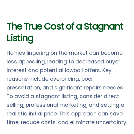
The True Cost of a Stagnant
Listing
Homes lingering on the market can become
less appealing, leading to decreased buyer
interest and potential lowball offers. Key
reasons include overpricing, poor
presentation, and significant repairs needed.
To avoid a stagnant listing, consider direct
selling, professional marketing, and setting a
realistic initial price. This approach can save
time, reduce costs, and eliminate uncertainty.