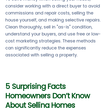
consider working with a direct buyer to avoid
commissions and repair costs, selling the
house yourself, and making selective repairs.
Clean thoroughly, sell in "as-is" condition,
understand your buyers, and use free or low-
cost marketing strategies. These methods
can significantly reduce the expenses
associated with selling a property.
5 Surprising Facts
Homeowners Don’t Know
About Selling Homes