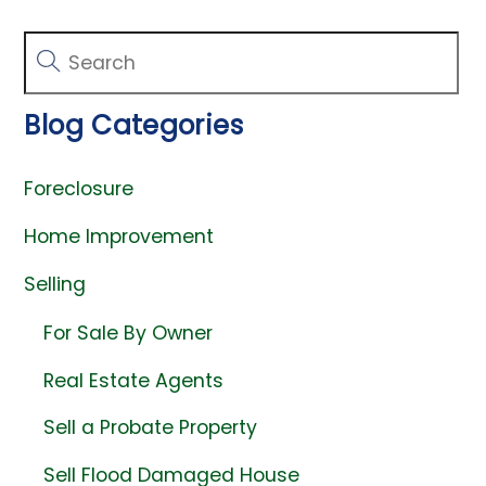
Blog Categories
Foreclosure
Home Improvement
Selling
For Sale By Owner
Real Estate Agents
Sell a Probate Property
Sell Flood Damaged House