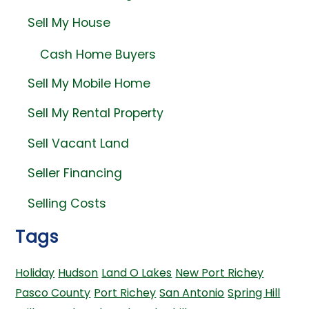
Sell My House
Cash Home Buyers
Sell My Mobile Home
Sell My Rental Property
Sell Vacant Land
Seller Financing
Selling Costs
Tags
Holiday
Hudson
Land O Lakes
New Port Richey
Pasco County
Port Richey
San Antonio
Spring Hill