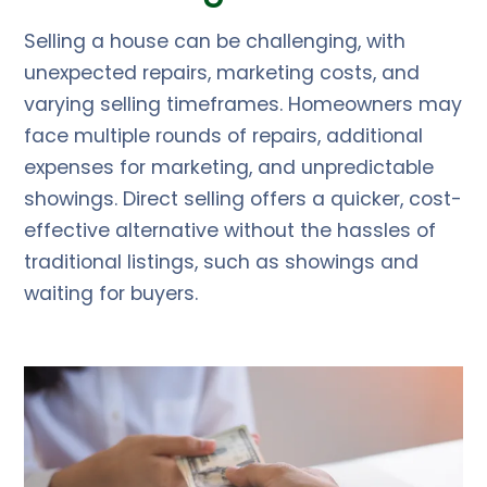
Selling a house can be challenging, with
unexpected repairs, marketing costs, and
varying selling timeframes. Homeowners may
face multiple rounds of repairs, additional
expenses for marketing, and unpredictable
showings. Direct selling offers a quicker, cost-
effective alternative without the hassles of
traditional listings, such as showings and
waiting for buyers.